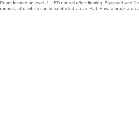
Room located on level -1, LED natural effect lighting. Equipped with 2
request, all of which can be controlled via an iPad. Private break area 