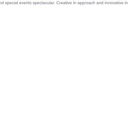
 special events spectacular. Creative in approach and innovative in