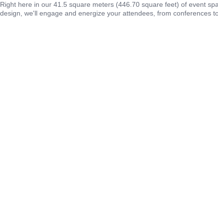
Right here in our 41.5 square meters (446.70 square feet) of event sp
design, we'll engage and energize your attendees, from conferences to 