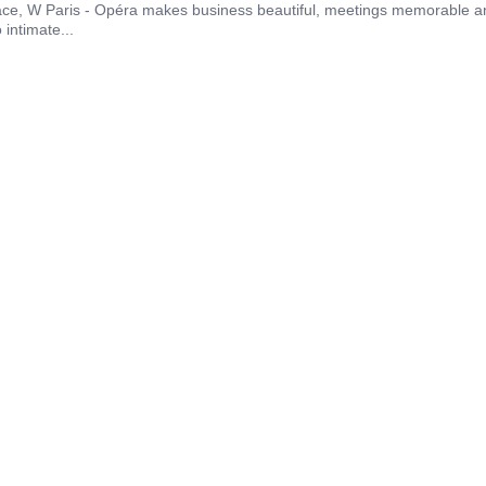
ace, W Paris - Opéra makes business beautiful, meetings memorable and
intimate...