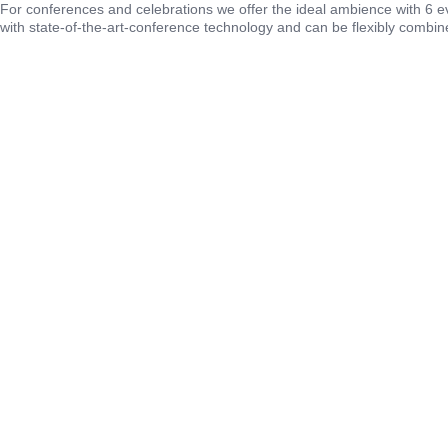
For conferences and celebrations we offer the ideal ambience with 6 
with state-of-the-art-conference technology and can be flexibly combin