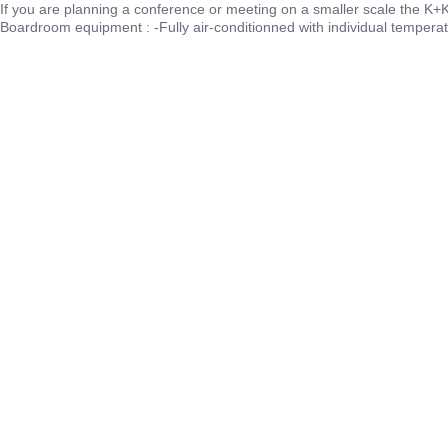
If you are planning a conference or meeting on a smaller scale the K+K 
Boardroom equipment : -Fully air-conditionned with individual temperat