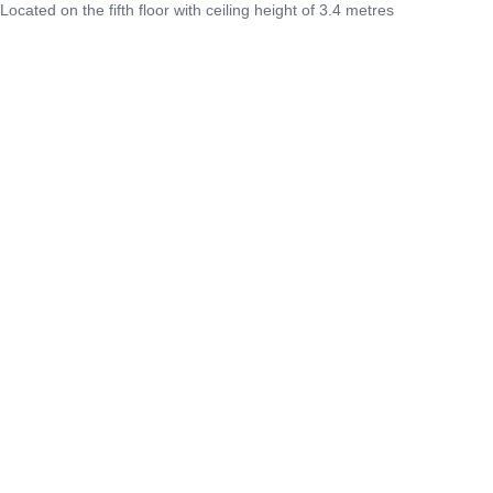
Located on the fifth floor with ceiling height of 3.4 metres