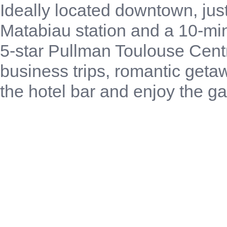
Ideally located downtown, jus
Matabiau station and a 10-mi
5-star Pullman Toulouse Cent
business trips, romantic geta
the hotel bar and enjoy the ga